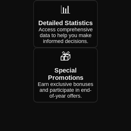
📊
Detailed Statistics
Access comprehensive
data to help you make
informed decisions.
🎁
Special
Promotions
Earn exclusive bonuses
and participate in end-
of-year offers.