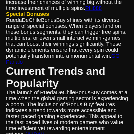
increase their chances of winning big without the
time investment of multiple spins.
PH888
Special Bonuses
RuedaDeChileBonusBuy shines with its diverse
range of special bonuses. When players land on
these bonus segments, they can trigger free spins,
multipliers, or even small interactive mini-games
that can boost their winnings significantly. These
dynamic elements ensure that every spin could
potentially transform into a monumental win.
GG
Panalo
Current Trends and
Popularity
The launch of RuedaDeChileBonusBuy comes at a
time when the global gaming sector is experiencing
a boom. The inclusion of 'Bonus Buy' features
indicates a trend towards more accessible and
faster-paced gaming experiences. This appeal to
the fast-paced lives of modern gamers who value
time-efficient yet rewarding entertainment