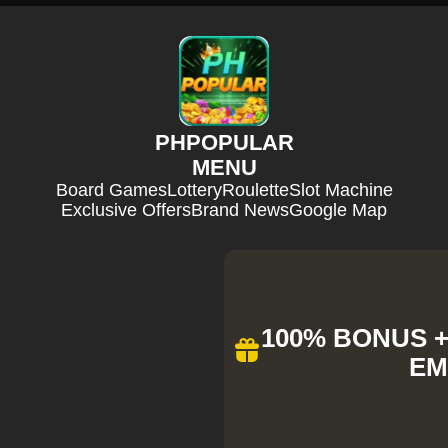
PHPOPULAR
MENU
Board Games
Lottery
Roulette
Slot Machine
Exclusive Offers
Brand News
Google Map
100% BONUS + 
EM