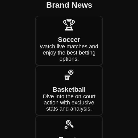
Brand News
🏆
Soccer
Watch live matches and
enjoy the best betting
options.
🏀
Basketball
Dive into the on-court
action with exclusive
stats and analysis.
🎾