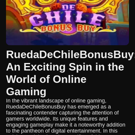
RuedaDeChileBonusBuy
An Exciting Spin in the
World of Online
Gaming
In the vibrant landscape of online gaming,
RuedaDeChileBonusBuy has emerged as a
fascinating contender capturing the attention of
gamers worldwide. Its unique features and
engaging gameplay make it a noteworthy addition
to the pantheon of digital entertainment. In this