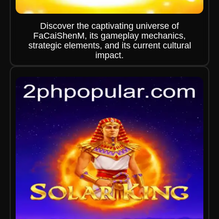
Discover the captivating universe of
FaCaiShenM, its gameplay mechanics,
strategic elements, and its current cultural
impact.