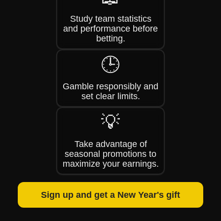
Study team statistics
and performance before
betting.
🕒
Gamble responsibly and
set clear limits.
💡
Take advantage of
seasonal promotions to
maximize your earnings.
Sign up and get a New Year's gift