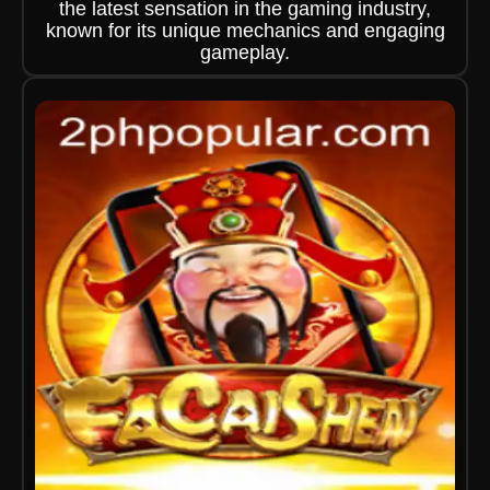
the latest sensation in the gaming industry,
known for its unique mechanics and engaging
gameplay.