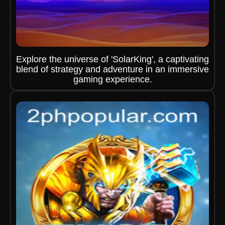
Explore the universe of 'SolarKing', a captivating
blend of strategy and adventure in an immersive
gaming experience.