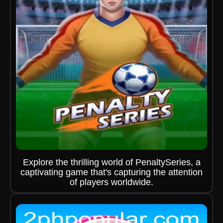
Explore the thrilling world of PenaltySeries, a
captivating game that's capturing the attention
of players worldwide.