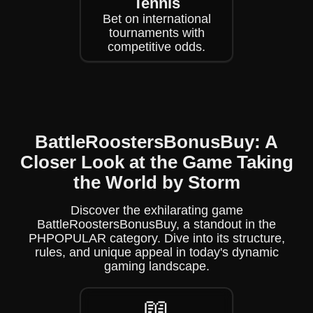
Tennis
Bet on international
tournaments with
competitive odds.
BattleRoostersBonusBuy: A
Closer Look at the Game Taking
the World by Storm
Discover the exhilarating game
BattleRoostersBonusBuy, a standout in the
PHPOPULAR category. Dive into its structure,
rules, and unique appeal in today's dynamic
gaming landscape.
📖