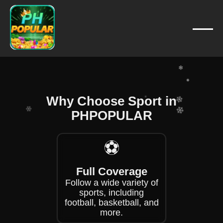
❄
❄
❄
❄
❄
❄
Why Choose Sport in
❄
PHPOPULAR
❄
⚽
❄
❄
❄
❄
Full Coverage
Follow a wide variety of
sports, including
football, basketball, and
more.