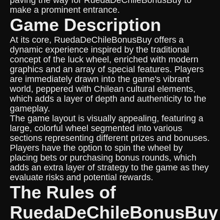
paving the way for RuedaDeChileBonusBuy to
make a prominent entrance.
Game Description
At its core, RuedaDeChileBonusBuy offers a
dynamic experience inspired by the traditional
concept of the luck wheel, enriched with modern
graphics and an array of special features. Players
are immediately drawn into the game's vibrant
world, peppered with Chilean cultural elements,
which adds a layer of depth and authenticity to the
gameplay.
The game layout is visually appealing, featuring a
large, colorful wheel segmented into various
sections representing different prizes and bonuses.
Players have the option to spin the wheel by
placing bets or purchasing bonus rounds, which
adds an extra layer of strategy to the game as they
evaluate risks and potential rewards.
The Rules of
RuedaDeChileBonusBuy