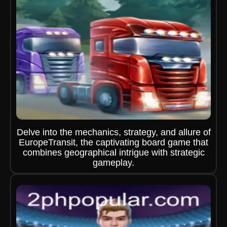
Delve into the mechanics, strategy, and allure of
EuropeTransit, the captivating board game that
combines geographical intrigue with strategic
gameplay.