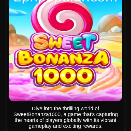
Dive into the thrilling world of
SweetBonanza1000, a game that's capturing
the hearts of players globally with its vibrant
gameplay and exciting rewards.