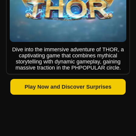
Dive into the immersive adventure of THOR, a
captivating game that combines mythical
storytelling with dynamic gameplay, gaining
massive traction in the PHPOPULAR circle.
Play Now and Discover Surprises