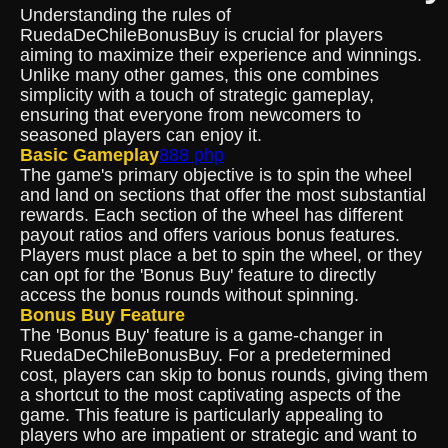
Understanding the rules of
RuedaDeChileBonusBuy is crucial for players
aiming to maximize their experience and winnings.
Unlike many other games, this one combines
simplicity with a touch of strategic gameplay,
ensuring that everyone from newcomers to
seasoned players can enjoy it.
Basic Gameplay
888 php
The game's primary objective is to spin the wheel
and land on sections that offer the most substantial
rewards. Each section of the wheel has different
payout ratios and offers various bonus features.
Players must place a bet to spin the wheel, or they
can opt for the 'Bonus Buy' feature to directly
access the bonus rounds without spinning.
Bonus Buy Feature
The 'Bonus Buy' feature is a game-changer in
RuedaDeChileBonusBuy. For a predetermined
cost, players can skip to bonus rounds, giving them
a shortcut to the most captivating aspects of the
game. This feature is particularly appealing to
players who are impatient or strategic and want to