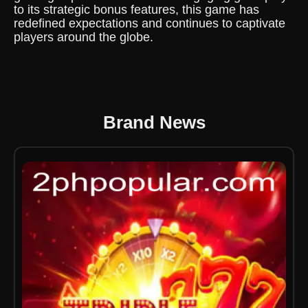
to its strategic bonus features, this game has
redefined expectations and continues to captivate
players around the globe.
Brand News