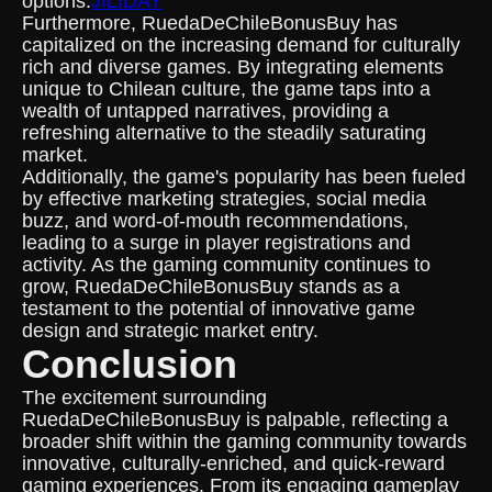
options.
JILIDAY
Furthermore, RuedaDeChileBonusBuy has
capitalized on the increasing demand for culturally
rich and diverse games. By integrating elements
unique to Chilean culture, the game taps into a
wealth of untapped narratives, providing a
refreshing alternative to the steadily saturating
market.
Additionally, the game's popularity has been fueled
by effective marketing strategies, social media
buzz, and word-of-mouth recommendations,
leading to a surge in player registrations and
activity. As the gaming community continues to
grow, RuedaDeChileBonusBuy stands as a
testament to the potential of innovative game
design and strategic market entry.
Conclusion
The excitement surrounding
RuedaDeChileBonusBuy is palpable, reflecting a
broader shift within the gaming community towards
innovative, culturally-enriched, and quick-reward
gaming experiences. From its engaging gameplay