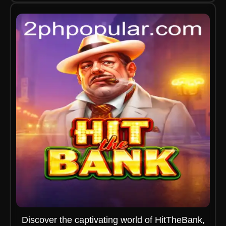
Discover the captivating world of HitTheBank,