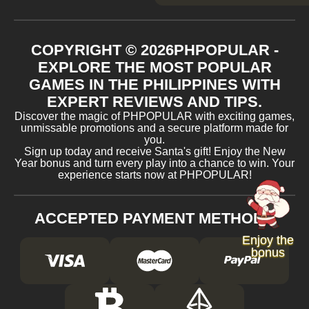
COPYRIGHT ©
2026
PHPOPULAR -
EXPLORE THE MOST POPULAR
GAMES IN THE PHILIPPINES WITH
EXPERT REVIEWS AND TIPS.
Discover the magic of PHPOPULAR with exciting games,
unmissable promotions and a secure platform made for
you.
Sign up today and receive Santa's gift! Enjoy the New
Year bonus and turn every play into a chance to win. Your
experience starts now at PHPOPULAR!
ACCEPTED PAYMENT METHODS
Enjoy the
bonus