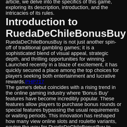
article, we delve into the specifics of this game,
exploring its description, introduction, and the
intricacies of its rules.
Introduction to
RuedaDeChileBonusBuy
RuedaDeChileBonusBuy is not just another spin-
off of traditional gambling games; it is a
sophisticated blend of visual appeal, strategic
depth, and thrilling opportunities for winning.
Launched recently in a blaze of excitement, it has
quickly secured a place among the top choices for
players seeking both entertainment and lucrative
rewards.
PHP717
The game's debut coincides with a rising trend in
the online gaming industry where 'Bonus Buy'
features have become incredibly popular. These
features allow players to purchase bonus rounds or
special features bypassing the usual requirements
or waiting periods. This innovation has reshaped
how many view online slots and roulette variants,