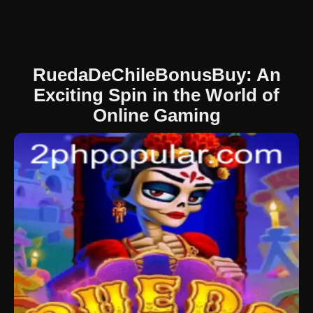
RuedaDeChileBonusBuy: An
Exciting Spin in the World of
Online Gaming