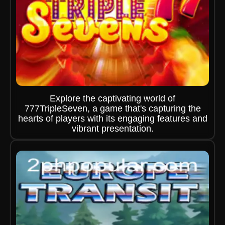
Explore the captivating world of
777TripleSeven, a game that's capturing the
hearts of players with its engaging features and
vibrant presentation.