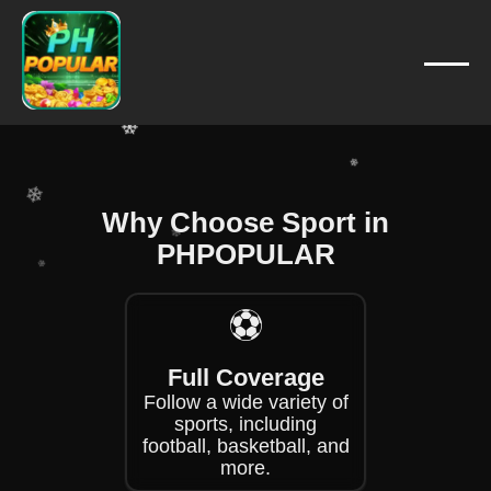
❄
❄
❄
❄
❄
❄
Why Choose Sport in
❄
❄
PHPOPULAR
❄
❄
⚽
❄
❄
Full Coverage
Follow a wide variety of
sports, including
football, basketball, and
more.