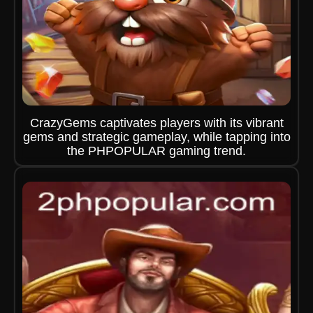
CrazyGems captivates players with its vibrant
gems and strategic gameplay, while tapping into
the PHPOPULAR gaming trend.