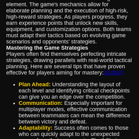
element. The game's mechanics allow for
elaborate planning and the execution of high-risk,
high-reward strategies. As players progress, they
earn experience points that unlock new skills,
equipment, and customization options. Both teams
must adapt their tactics based on evolving game
scenarios and opponents' strategies.
Mastering the Game Strategies
Players often find themselves perfecting intricate
strategies, drawing parallels with real-world tactical
planning. Here are several tips that have proven
effective for players aiming for mastery:
JILIDAY
Plan Ahead:
Understanding the layout of
each level and identifying critical checkpoints
can give you an edge over the competition.
Communication:
Especially important for
multiplayer modes, effective communication
between teammates can mean the difference
between victory and defeat.
Adaptability:
Success often comes to those
who can quickly adapt to the unexpected