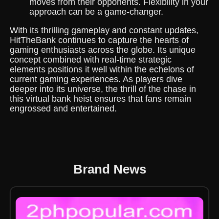
moves from their opponents. Flexibility in your
approach can be a game-changer.
With its thrilling gameplay and constant updates,
HitTheBank continues to capture the hearts of
gaming enthusiasts across the globe. Its unique
concept combined with real-time strategic
elements positions it well within the echelons of
current gaming experiences. As players dive
deeper into its universe, the thrill of the chase in
this virtual bank heist ensures that fans remain
engrossed and entertained.
Brand News