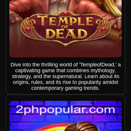
Dive into the thrilling world of 'TempleofDead,' a
captivating game that combines mythology,
strategy, and the supernatural. Learn about its
origins, rules, and its rise to popularity amidst
contemporary gaming trends.