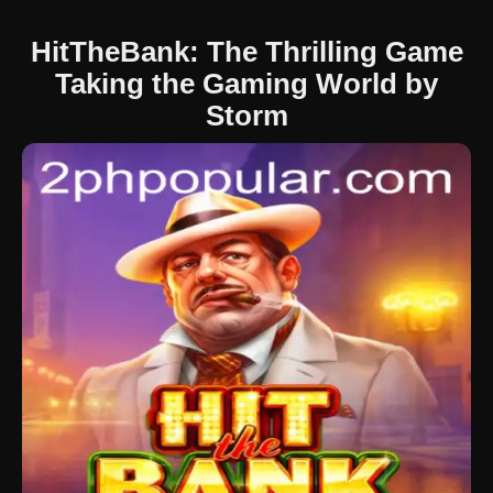
HitTheBank: The Thrilling Game
Taking the Gaming World by
Storm