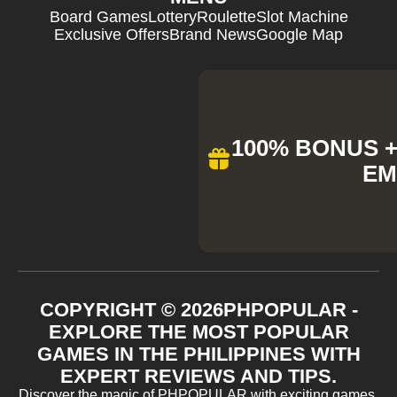
Board Games
Lottery
Roulette
Slot Machine
Exclusive Offers
Brand News
Google Map
100% BONUS + 
EM
COPYRIGHT ©
2026
PHPOPULAR -
EXPLORE THE MOST POPULAR
GAMES IN THE PHILIPPINES WITH
EXPERT REVIEWS AND TIPS.
Discover the magic of PHPOPULAR with exciting games,