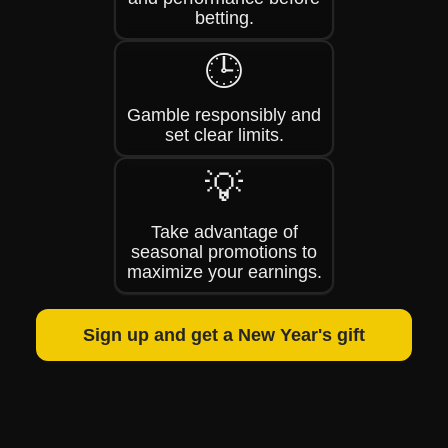
betting.
🕒
Gamble responsibly and
set clear limits.
💡
Take advantage of
seasonal promotions to
maximize your earnings.
Sign up and get a New Year's gift