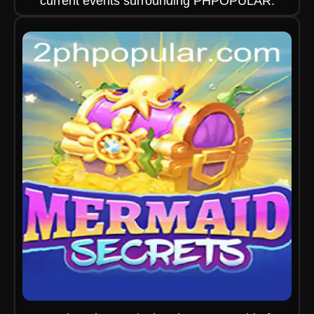
current events surrounding PHPOPULAR.