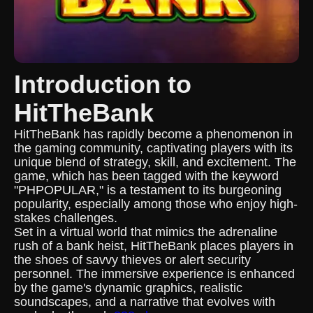
Introduction to
HitTheBank
HitTheBank has rapidly become a phenomenon in
the gaming community, captivating players with its
unique blend of strategy, skill, and excitement. The
game, which has been tagged with the keyword
"PHPOPULAR," is a testament to its burgeoning
popularity, especially among those who enjoy high-
stakes challenges.
Set in a virtual world that mimics the adrenaline
rush of a bank heist, HitTheBank places players in
the shoes of savvy thieves or alert security
personnel. The immersive experience is enhanced
by the game's dynamic graphics, realistic
soundscapes, and a narrative that evolves with