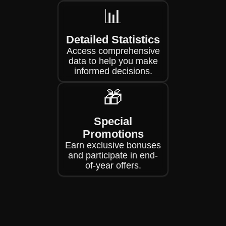
📊
Detailed Statistics
Access comprehensive
data to help you make
informed decisions.
🎁
Special
Promotions
Earn exclusive bonuses
and participate in end-
of-year offers.