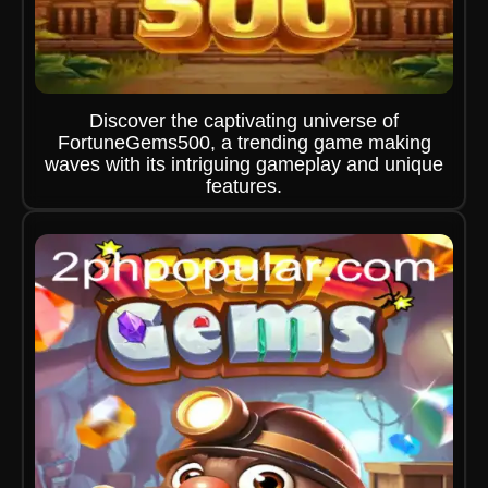
Discover the captivating universe of
FortuneGems500, a trending game making
waves with its intriguing gameplay and unique
features.