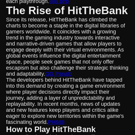
each playthrough.
888 php
The Rise of HitTheBank
Since its release, HitTheBank has climbed the
charts to become a staple in the digital libraries of
gamers worldwide. It coincides with a growing
trend in the gaming industry towards interactive
and narrative-driven games that allow players to
engage deeply with their virtual environments. As
global events influence the digital entertainment
space, people seek games that not only offer
escapism but also challenge their strategic thinking
and adaptability.
GG Panalo
The developers behind HitTheBank have tapped
into this demand by creating a game environment
where player decisions directly impact their
journey, adding a layer of unpredictability and
replayability. In recent months, news of updates
and new features keep players and critics alike
eager to explore new territories within the game's
fascinating world.
PH888
How to Play HitTheBank