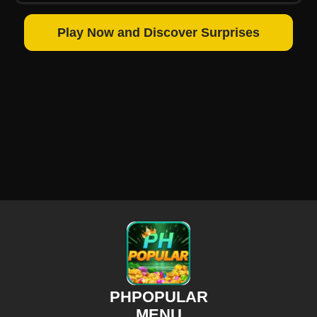
Play Now and Discover Surprises
PHPOPULAR
MENU