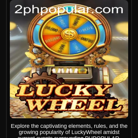
Explore the captivating elements, rules, and the
growing popularity of LuckyWheel amidst