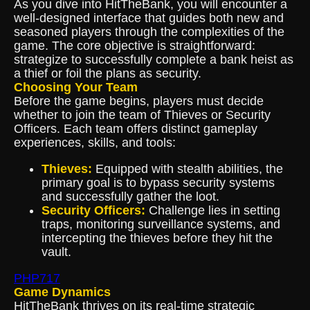
As you dive into HitTheBank, you will encounter a
well-designed interface that guides both new and
seasoned players through the complexities of the
game. The core objective is straightforward:
strategize to successfully complete a bank heist as
a thief or foil the plans as security.
Choosing Your Team
Before the game begins, players must decide
whether to join the team of Thieves or Security
Officers. Each team offers distinct gameplay
experiences, skills, and tools:
Thieves:
Equipped with stealth abilities, the
primary goal is to bypass security systems
and successfully gather the loot.
Security Officers:
Challenge lies in setting
traps, monitoring surveillance systems, and
intercepting the thieves before they hit the
vault.
PHP717
Game Dynamics
HitTheBank thrives on its real-time strategic