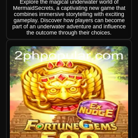
Explore the magical underwater world of
MermaidSecrets, a captivating new game that
combines immersive storytelling with exciting
gameplay. Discover how players can become
part of an underwater adventure and influence
the outcome through their choices.