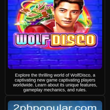
Explore the thrilling world of WolfDisco, a
captivating new game captivating players
worldwide. Learn about its unique features,
gameplay mechanics, and rules.