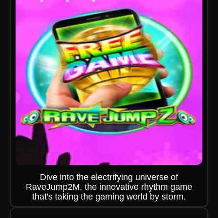
Dive into the electrifying universe of
RaveJump2M, the innovative rhythm game
that's taking the gaming world by storm.