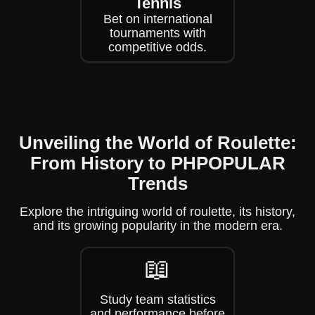
Tennis
Bet on international
tournaments with
competitive odds.
Unveiling the World of Roulette:
From History to PHPOPULAR
Trends
Explore the intriguing world of roulette, its history,
and its growing popularity in the modern era.
📖
Study team statistics
and performance before