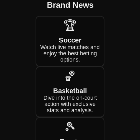
Brand News
🏆
Soccer
Watch live matches and
enjoy the best betting
options.
🏀
Basketball
Dive into the on-court
action with exclusive
stats and analysis.
🎾