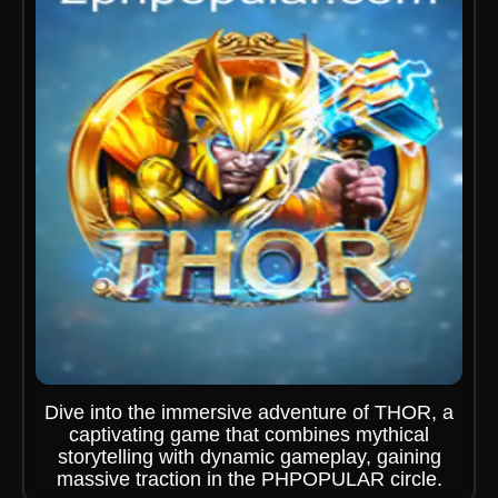
Dive into the immersive adventure of THOR, a
captivating game that combines mythical
storytelling with dynamic gameplay, gaining
massive traction in the PHPOPULAR circle.