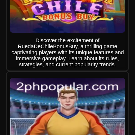
Discover the excitement of
RuedaDeChileBonusBuy, a thrilling game
captivating players with its unique features and
immersive gameplay. Learn about its rules,
strategies, and current popularity trends.