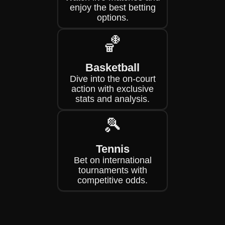
enjoy the best betting
options.
🏀
Basketball
Dive into the on-court
action with exclusive
stats and analysis.
🎾
Tennis
Bet on international
tournaments with
competitive odds.