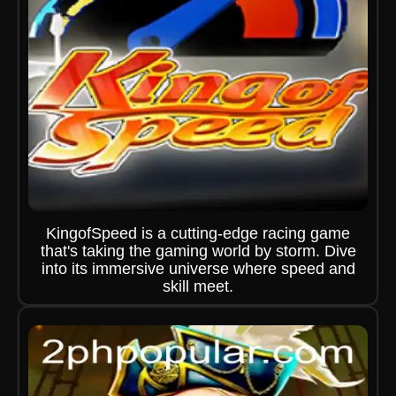
KingofSpeed is a cutting-edge racing game
that's taking the gaming world by storm. Dive
into its immersive universe where speed and
skill meet.