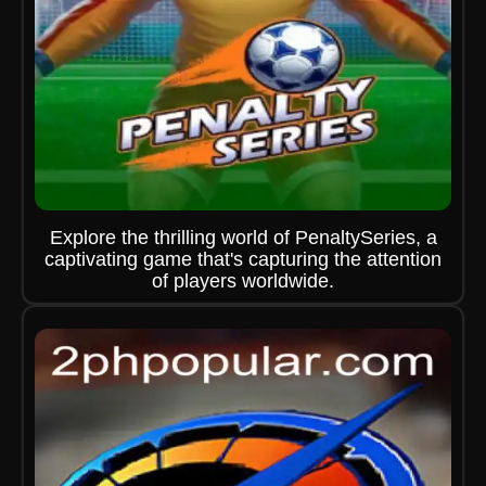
Explore the thrilling world of PenaltySeries, a
captivating game that's capturing the attention
of players worldwide.