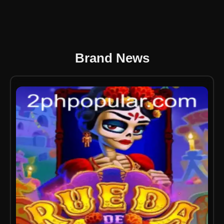
Brand News