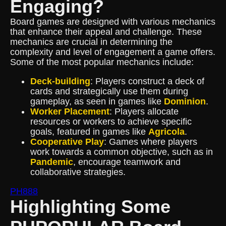
Engaging?
Board games are designed with various mechanics
that enhance their appeal and challenge. These
mechanics are crucial in determining the
complexity and level of engagement a game offers.
Some of the most popular mechanics include:
Deck-building
: Players construct a deck of
cards and strategically use them during
gameplay, as seen in games like
Dominion
.
Worker Placement
: Players allocate
resources or workers to achieve specific
goals, featured in games like
Agricola
.
Cooperative Play
: Games where players
work towards a common objective, such as in
Pandemic
, encourage teamwork and
collaborative strategies.
PH888
Highlighting Some