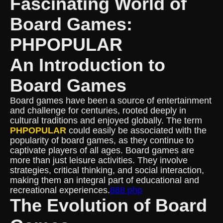
Fascinating World of
Board Games:
PHPOPULAR
An Introduction to
Board Games
Board games have been a source of entertainment
and challenge for centuries, rooted deeply in
cultural traditions and enjoyed globally. The term
PHPOPULAR
could easily be associated with the
popularity of board games, as they continue to
captivate players of all ages. Board games are
more than just leisure activities. They involve
strategies, critical thinking, and social interaction,
making them an integral part of educational and
recreational experiences.
888 php
The Evolution of Board