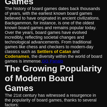
Games
The history of board games dates back thousands
of years, with the earliest known board games
believed to have originated in ancient civilizations.
Backgammon, for instance, is one of the oldest
known board games and remains popular today.
Over the years, board games have evolved
incredibly, reflecting societal changes and
technological advancements. From traditional
games like chess and checkers to modern-day
classics such as
Settlers of Catan
and
Codenames
, the diversity within the world of board
games is immense.
GG Panalo
The Growing Popularity
of Modern Board
Games
The 21st century has witnessed a resurgence in
the popularity of board games, thanks to several
factors: