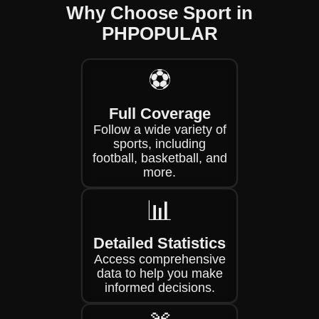
Why Choose Sport in
PHPOPULAR
⚽
Full Coverage
Follow a wide variety of
sports, including
football, basketball, and
more.
📊
Detailed Statistics
Access comprehensive
data to help you make
informed decisions.