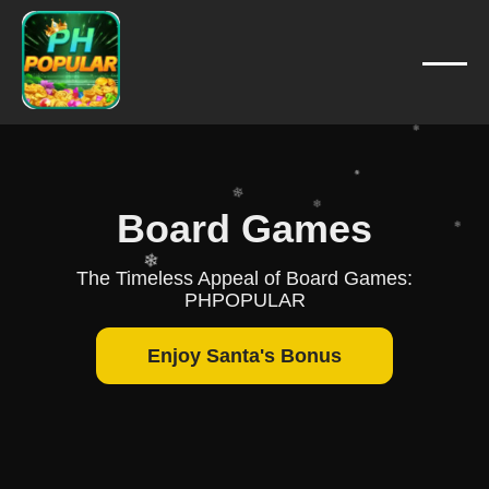
❄
❄
❄
❄
❄
❄
❄
Board Games
❄
The Timeless Appeal of Board Games:
❄
❄
PHPOPULAR
❄
❄
Enjoy Santa's Bonus
❄