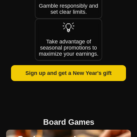
Gamble responsibly and
set clear limits.
💡
Take advantage of
seasonal promotions to
maximize your earnings.
Sign up and get a New Year's gift
Board Games