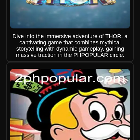
Dive into the immersive adventure of THOR, a
captivating game that combines mythical
storytelling with dynamic gameplay, gaining
massive traction in the PHPOPULAR circle.