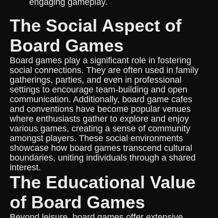
engaging gameplay.
The Social Aspect of
Board Games
Board games play a significant role in fostering
social connections. They are often used in family
gatherings, parties, and even in professional
settings to encourage team-building and open
communication. Additionally, board game cafes
and conventions have become popular venues
where enthusiasts gather to explore and enjoy
various games, creating a sense of community
amongst players. These social environments
showcase how board games transcend cultural
boundaries, uniting individuals through a shared
interest.
The Educational Value
of Board Games
Beyond leisure, board games offer extensive