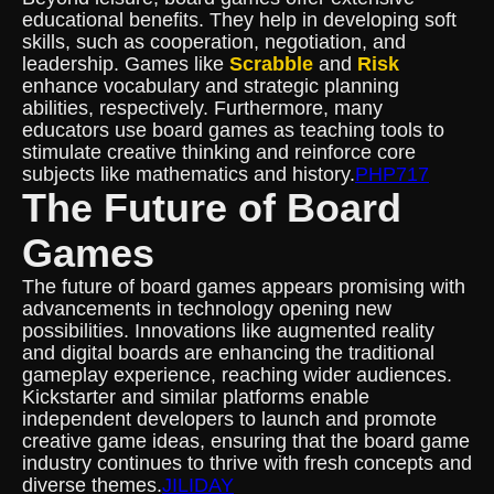
educational benefits. They help in developing soft
skills, such as cooperation, negotiation, and
leadership. Games like
Scrabble
and
Risk
enhance vocabulary and strategic planning
abilities, respectively. Furthermore, many
educators use board games as teaching tools to
stimulate creative thinking and reinforce core
subjects like mathematics and history.
PHP717
The Future of Board
Games
The future of board games appears promising with
advancements in technology opening new
possibilities. Innovations like augmented reality
and digital boards are enhancing the traditional
gameplay experience, reaching wider audiences.
Kickstarter and similar platforms enable
independent developers to launch and promote
creative game ideas, ensuring that the board game
industry continues to thrive with fresh concepts and
diverse themes.
JILIDAY