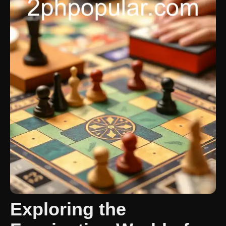
Exploring the