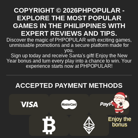
COPYRIGHT ©
2026
PHPOPULAR -
EXPLORE THE MOST POPULAR
GAMES IN THE PHILIPPINES WITH
EXPERT REVIEWS AND TIPS.
Discover the magic of PHPOPULAR with exciting games,
unmissable promotions and a secure platform made for
you.
Sign up today and receive Santa's gift! Enjoy the New
Year bonus and turn every play into a chance to win. Your
experience starts now at PHPOPULAR!
ACCEPTED PAYMENT METHODS
Enjoy the
bonus