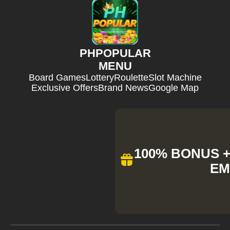
PHPOPULAR
MENU
Board Games
Lottery
Roulette
Slot Machine
Exclusive Offers
Brand News
Google Map
100% BONUS + 
EM