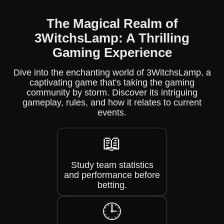
The Magical Realm of
3WitchsLamp: A Thrilling
Gaming Experience
Dive into the enchanting world of 3WitchsLamp, a
captivating game that's taking the gaming
community by storm. Discover its intriguing
gameplay, rules, and how it relates to current
events.
📖
Study team statistics
and performance before
betting.
🕒