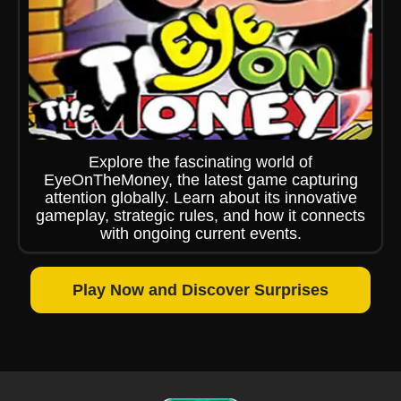
Explore the fascinating world of
EyeOnTheMoney, the latest game capturing
attention globally. Learn about its innovative
gameplay, strategic rules, and how it connects
with ongoing current events.
Play Now and Discover Surprises