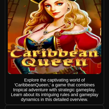
Explore the captivating world of
'CaribbeanQueen,' a game that combines
tropical adventure with strategic gameplay.
Learn about its intriguing rules and gameplay
dynamics in this detailed overview.