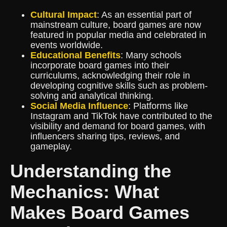
Cultural Impact
: As an essential part of
mainstream culture, board games are now
featured in popular media and celebrated in
events worldwide.
Educational Benefits
: Many schools
incorporate board games into their
curriculums, acknowledging their role in
developing cognitive skills such as problem-
solving and analytical thinking.
Social Media Influence
: Platforms like
Instagram and TikTok have contributed to the
visibility and demand for board games, with
influencers sharing tips, reviews, and
gameplay.
Understanding the
Mechanics: What
Makes Board Games