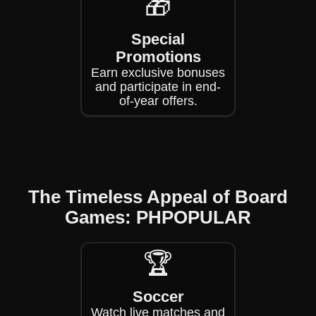
🎁
Special
Promotions
Earn exclusive bonuses
and participate in end-
of-year offers.
The Timeless Appeal of Board
Games: PHPOPULAR
🏆
Soccer
Watch live matches and