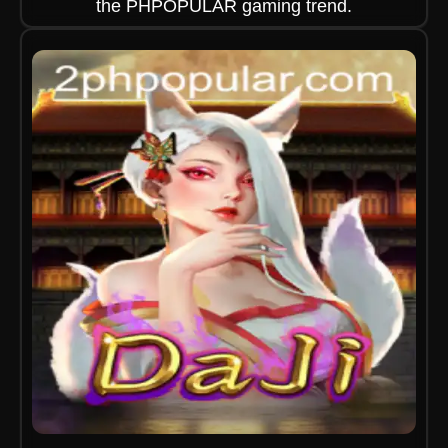
the PHPOPULAR gaming trend.