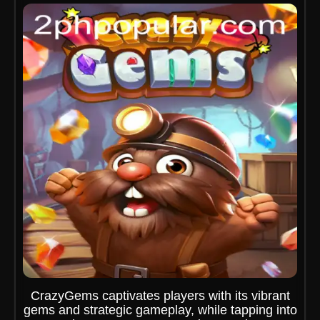
CrazyGems captivates players with its vibrant
gems and strategic gameplay, while tapping into