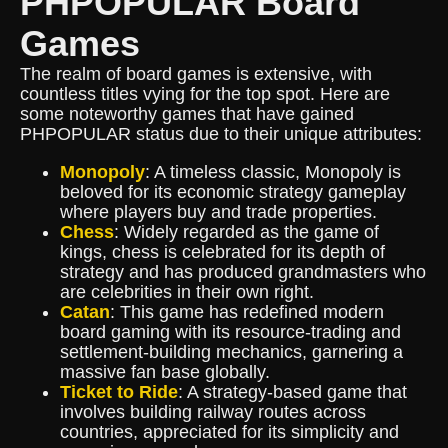
PHPOPULAR Board
Games
The realm of board games is extensive, with
countless titles vying for the top spot. Here are
some noteworthy games that have gained
PHPOPULAR status due to their unique attributes:
Monopoly
: A timeless classic, Monopoly is
beloved for its economic strategy gameplay
where players buy and trade properties.
Chess
: Widely regarded as the game of
kings, chess is celebrated for its depth of
strategy and has produced grandmasters who
are celebrities in their own right.
Catan
: This game has redefined modern
board gaming with its resource-trading and
settlement-building mechanics, garnering a
massive fan base globally.
Ticket to Ride
: A strategy-based game that
involves building railway routes across
countries, appreciated for its simplicity and