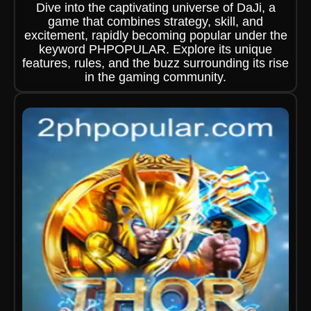
Dive into the captivating universe of DaJi, a
game that combines strategy, skill, and
excitement, rapidly becoming popular under the
keyword PHPOPULAR. Explore its unique
features, rules, and the buzz surrounding its rise
in the gaming community.