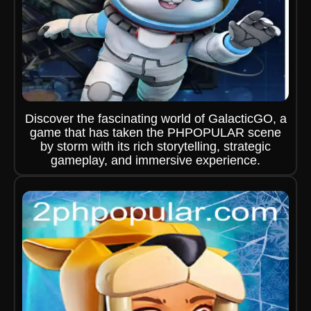
Discover the fascinating world of GalacticGO, a
game that has taken the PHPOPULAR scene
by storm with its rich storytelling, strategic
gameplay, and immersive experience.