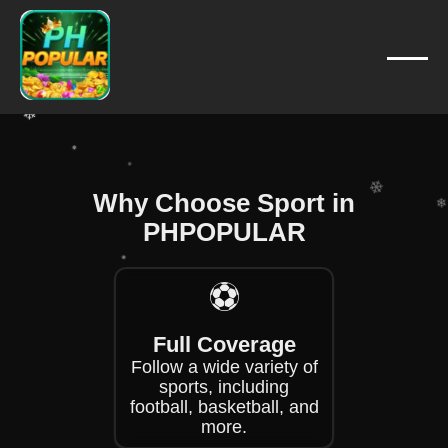
❄
❄
❄
❄
❄
❄
Why Choose Sport in
PHPOPULAR
❄
❄
❄
⚽
Full Coverage
❄
Follow a wide variety of
sports, including
football, basketball, and
more.