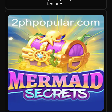
features.