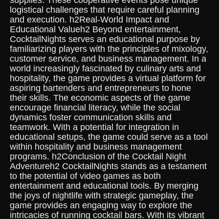
supplies. These cooperative events pose unique
logistical challenges that require careful planning
and execution. h2Real-World Impact and
Educational Valueh2 Beyond entertainment,
CocktailNights serves an educational purpose by
familiarizing players with the principles of mixology,
customer service, and business management. In a
world increasingly fascinated by culinary arts and
hospitality, the game provides a virtual platform for
aspiring bartenders and entrepreneurs to hone
their skills. The economic aspects of the game
encourage financial literacy, while the social
dynamics foster communication skills and
teamwork. With a potential for integration in
educational setups, the game could serve as a tool
within hospitality and business management
programs. h2Conclusion of the Cocktail Night
Adventureh2 CocktailNights stands as a testament
to the potential of video games as both
entertainment and educational tools. By merging
the joys of nightlife with strategic gameplay, the
game provides an engaging way to explore the
intricacies of running cocktail bars. With its vibrant