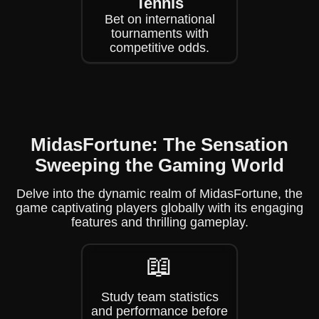
Tennis
Bet on international
tournaments with
competitive odds.
MidasFortune: The Sensation
Sweeping the Gaming World
Delve into the dynamic realm of MidasFortune, the
game captivating players globally with its engaging
features and thrilling gameplay.
📖
Study team statistics
and performance before