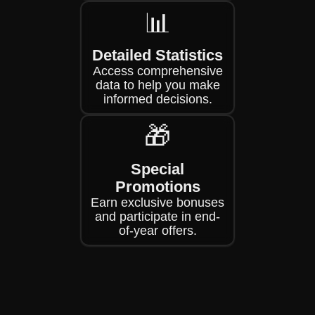
📊
Detailed Statistics
Access comprehensive
data to help you make
informed decisions.
🎁
Special
Promotions
Earn exclusive bonuses
and participate in end-
of-year offers.