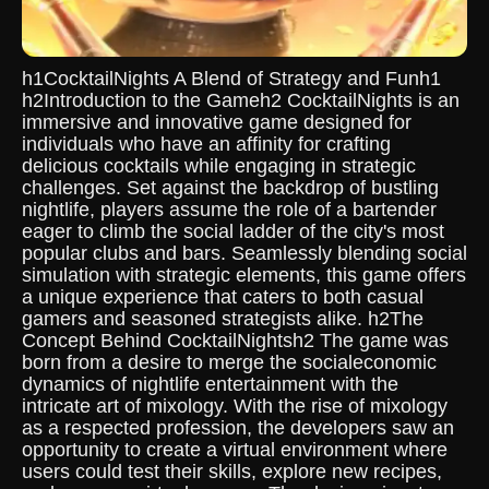
h1CocktailNights A Blend of Strategy and Funh1
h2Introduction to the Gameh2 CocktailNights is an
immersive and innovative game designed for
individuals who have an affinity for crafting
delicious cocktails while engaging in strategic
challenges. Set against the backdrop of bustling
nightlife, players assume the role of a bartender
eager to climb the social ladder of the city's most
popular clubs and bars. Seamlessly blending social
simulation with strategic elements, this game offers
a unique experience that caters to both casual
gamers and seasoned strategists alike. h2The
Concept Behind CocktailNightsh2 The game was
born from a desire to merge the socialeconomic
dynamics of nightlife entertainment with the
intricate art of mixology. With the rise of mixology
as a respected profession, the developers saw an
opportunity to create a virtual environment where
users could test their skills, explore new recipes,