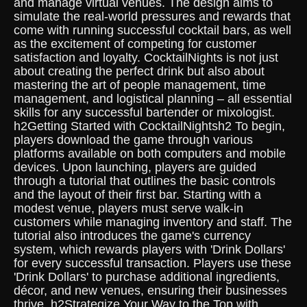
and manage virtual venues. The design aims to
simulate the real-world pressures and rewards that
come with running successful cocktail bars, as well
as the excitement of competing for customer
satisfaction and loyalty. CocktailNights is not just
about creating the perfect drink but also about
mastering the art of people management, time
management, and logistical planning – all essential
skills for any successful bartender or mixologist.
h2Getting Started with CocktailNightsh2 To begin,
players download the game through various
platforms available on both computers and mobile
devices. Upon launching, players are guided
through a tutorial that outlines the basic controls
and the layout of their first bar. Starting with a
modest venue, players must serve walk-in
customers while managing inventory and staff. The
tutorial also introduces the game's currency
system, which rewards players with 'Drink Dollars'
for every successful transaction. Players use these
'Drink Dollars' to purchase additional ingredients,
décor, and new venues, ensuring their businesses
thrive. h2Strategize Your Way to the Top with