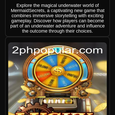
Explore the magical underwater world of
MermaidSecrets, a captivating new game that
combines immersive storytelling with exciting
gameplay. Discover how players can become
part of an underwater adventure and influence
the outcome through their choices.