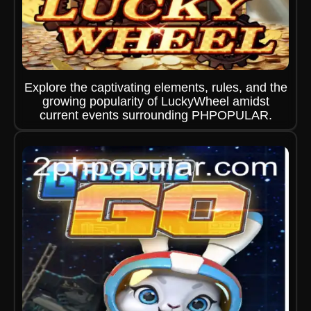
Explore the captivating elements, rules, and the
growing popularity of LuckyWheel amidst
current events surrounding PHPOPULAR.