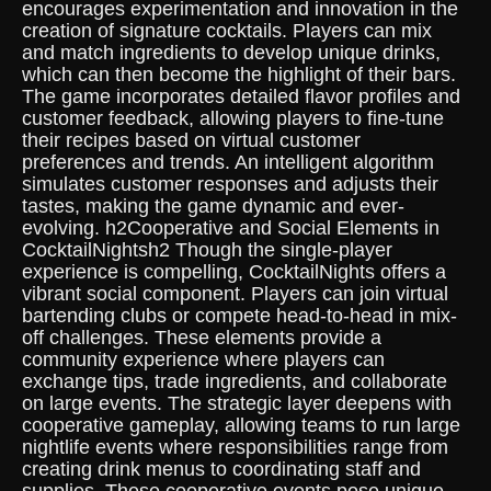
encourages experimentation and innovation in the
creation of signature cocktails. Players can mix
and match ingredients to develop unique drinks,
which can then become the highlight of their bars.
The game incorporates detailed flavor profiles and
customer feedback, allowing players to fine-tune
their recipes based on virtual customer
preferences and trends. An intelligent algorithm
simulates customer responses and adjusts their
tastes, making the game dynamic and ever-
evolving. h2Cooperative and Social Elements in
CocktailNightsh2 Though the single-player
experience is compelling, CocktailNights offers a
vibrant social component. Players can join virtual
bartending clubs or compete head-to-head in mix-
off challenges. These elements provide a
community experience where players can
exchange tips, trade ingredients, and collaborate
on large events. The strategic layer deepens with
cooperative gameplay, allowing teams to run large
nightlife events where responsibilities range from
creating drink menus to coordinating staff and