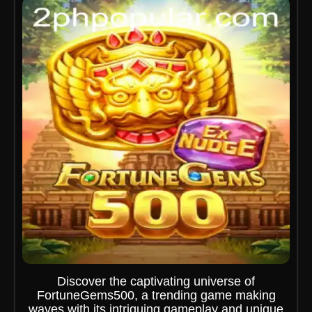
Discover the captivating universe of
FortuneGems500, a trending game making
waves with its intriguing gameplay and unique