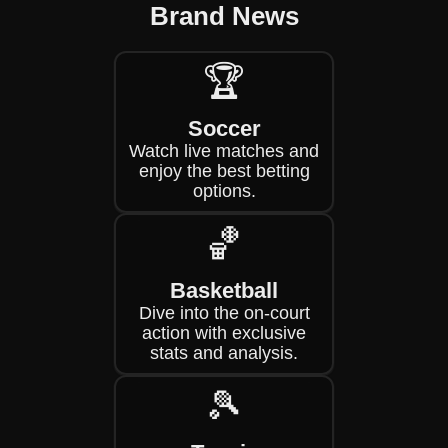
Brand News
🏆
Soccer
Watch live matches and
enjoy the best betting
options.
🏀
Basketball
Dive into the on-court
action with exclusive
stats and analysis.
🎾