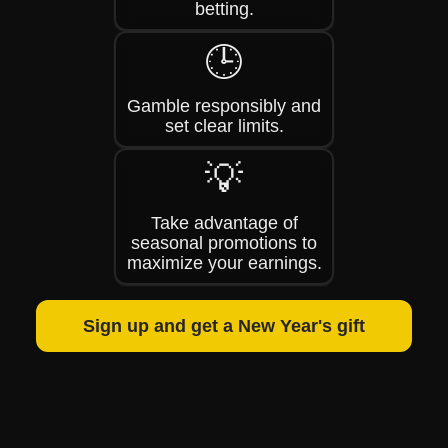
betting.
🕒
Gamble responsibly and
set clear limits.
💡
Take advantage of
seasonal promotions to
maximize your earnings.
Sign up and get a New Year's gift