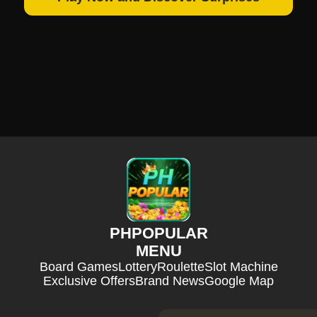
PHPOPULAR
MENU
Board Games
Lottery
Roulette
Slot Machine
Exclusive Offers
Brand News
Google Map