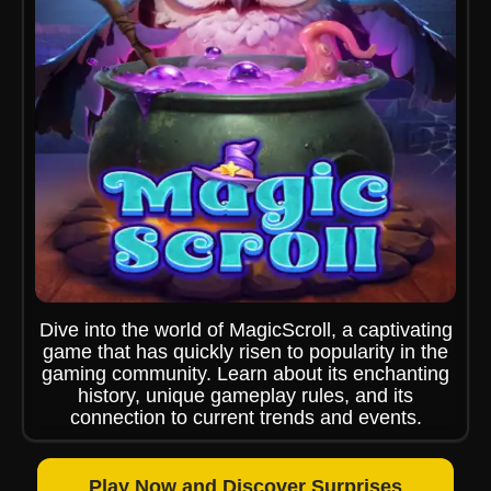
Dive into the world of MagicScroll, a captivating
game that has quickly risen to popularity in the
gaming community. Learn about its enchanting
history, unique gameplay rules, and its
connection to current trends and events.
Play Now and Discover Surprises