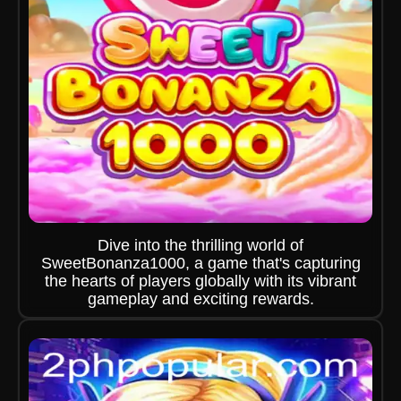
Dive into the thrilling world of
SweetBonanza1000, a game that's capturing
the hearts of players globally with its vibrant
gameplay and exciting rewards.