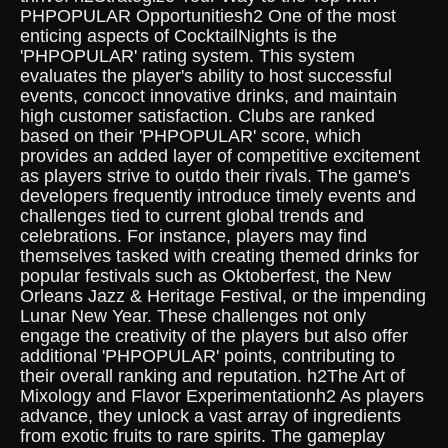
PHPOPULAR Opportunitiesh2 One of the most
enticing aspects of CocktailNights is the
'PHPOPULAR' rating system. This system
evaluates the player's ability to host successful
events, concoct innovative drinks, and maintain
high customer satisfaction. Clubs are ranked
based on their 'PHPOPULAR' score, which
provides an added layer of competitive excitement
as players strive to outdo their rivals. The game's
developers frequently introduce timely events and
challenges tied to current global trends and
celebrations. For instance, players may find
themselves tasked with creating themed drinks for
popular festivals such as Oktoberfest, the New
Orleans Jazz & Heritage Festival, or the impending
Lunar New Year. These challenges not only
engage the creativity of the players but also offer
additional 'PHPOPULAR' points, contributing to
their overall ranking and reputation. h2The Art of
Mixology and Flavor Experimentationh2 As players
advance, they unlock a vast array of ingredients
from exotic fruits to rare spirits. The gameplay