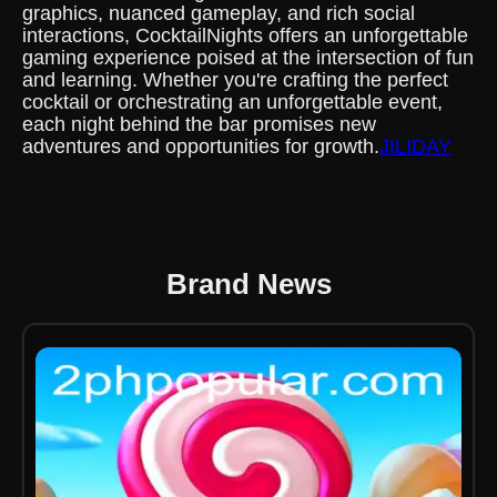
graphics, nuanced gameplay, and rich social
interactions, CocktailNights offers an unforgettable
gaming experience poised at the intersection of fun
and learning. Whether you're crafting the perfect
cocktail or orchestrating an unforgettable event,
each night behind the bar promises new
adventures and opportunities for growth.
JILIDAY
Brand News