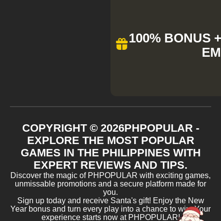
100% BONUS + 
EM
COPYRIGHT ©
2026
PHPOPULAR -
EXPLORE THE MOST POPULAR
GAMES IN THE PHILIPPINES WITH
EXPERT REVIEWS AND TIPS.
Discover the magic of PHPOPULAR with exciting games,
unmissable promotions and a secure platform made for
you.
Sign up today and receive Santa's gift! Enjoy the New
Year bonus and turn every play into a chance to win. Your
experience starts now at PHPOPULAR!