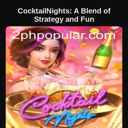
CocktailNights: A Blend of
Strategy and Fun