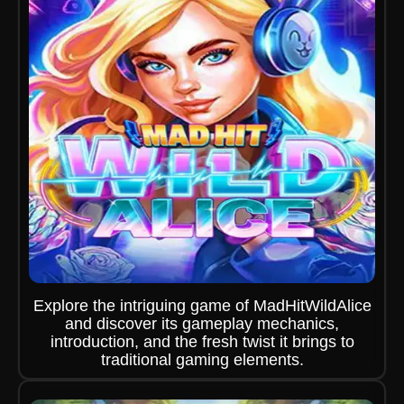
Explore the intriguing game of MadHitWildAlice
and discover its gameplay mechanics,
introduction, and the fresh twist it brings to
traditional gaming elements.