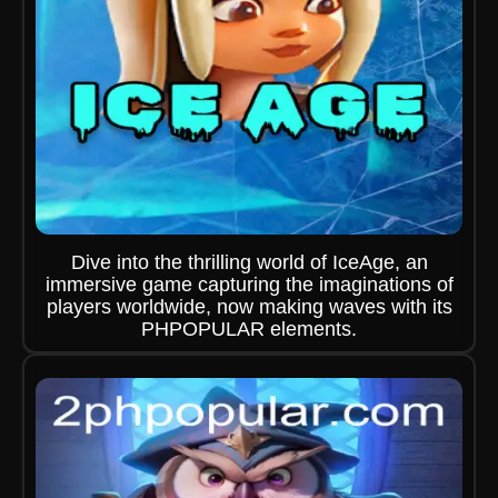
Dive into the thrilling world of IceAge, an
immersive game capturing the imaginations of
players worldwide, now making waves with its
PHPOPULAR elements.