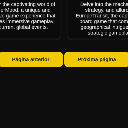
 the captivating world of
Delve into the mecha
rMood, a unique and
strategy, and allure
ive game experience that
EuropeTransit, the capt
es immersive gameplay
board game that com
current global events.
geographical intrigue
strategic gamepla
Página anterior
Próxima página