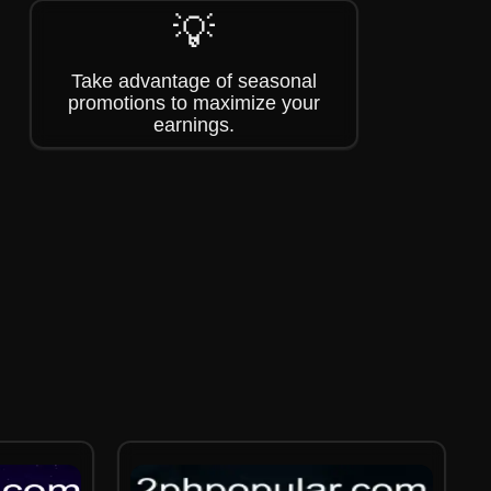
💡
Take advantage of seasonal
promotions to maximize your
earnings.