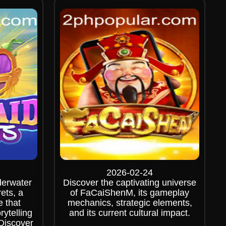
2026-02-24
derwater
Discover the captivating universe
ets, a
of FaCaiShenM, its gameplay
 that
mechanics, strategic elements,
ytelling
and its current cultural impact.
 Discover