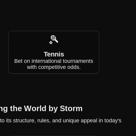
🎾
Tennis
Bet on international tournaments
with competitive odds.
ng the World by Storm
its structure, rules, and unique appeal in today's