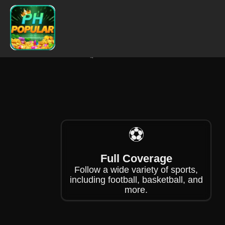
❄
❄
❄
⚽
Full Coverage
Follow a wide variety of sports,
including football, basketball, and
more.