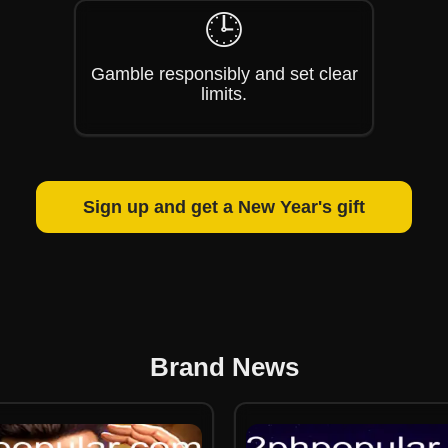
🕒
Gamble responsibly and set clear
limits.
Sign up and get a New Year's gift
Brand News