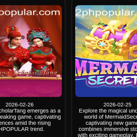
2026-02-26
2026-02-25
ScholarTang emerges as a
Explore the magical un
eaking game, captivating
world of MermaidSecr
ences amid the rising
captivating new game
HPOPULAR trend.
combines immersive stor
with exciting gameplay.