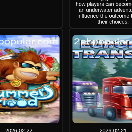
how players can become
an underwater advent
influence the outcome 
their choices.
2026-02-22
2026-02-21