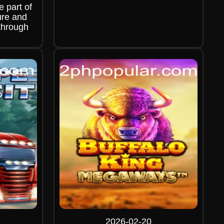
 part of
ure and
through
2026-02-20