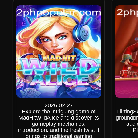
2026-02-27
Explore the intriguing game of
Flirting
MadHitWildAlice and discover its
groundbr
gameplay mechanics,
audi
introduction, and the fresh twist it
P
brings to traditional gaming