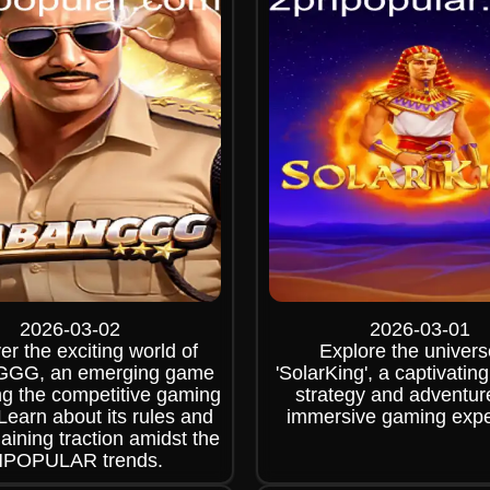
2026-03-02
2026-03-01
er the exciting world of
Explore the univers
GG, an emerging game
'SolarKing', a captivatin
ng the competitive gaming
strategy and adventur
Learn about its rules and
immersive gaming expe
gaining traction amidst the
POPULAR trends.