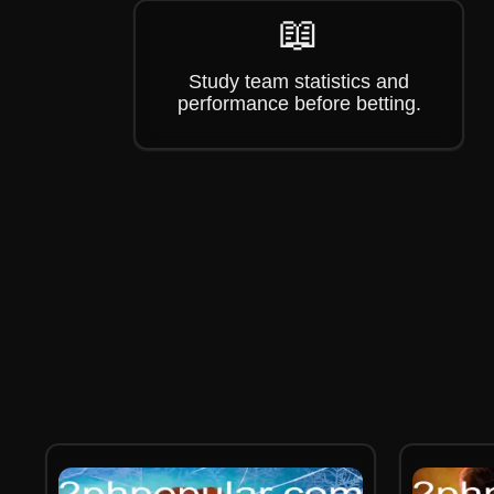
📖
Study team statistics and
performance before betting.