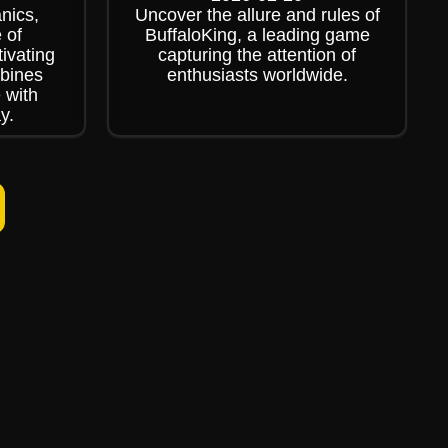
nics,
Uncover the allure and rules of
 of
BuffaloKing, a leading game
ivating
capturing the attention of
bines
enthusiasts worldwide.
 with
y.