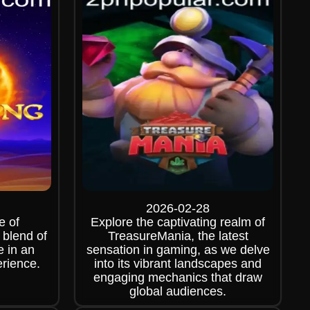
2026-02-28
e of
Explore the captivating realm of
g blend of
TreasureMania, the latest
e in an
sensation in gaming, as we delve
rience.
into its vibrant landscapes and
engaging mechanics that draw
global audiences.