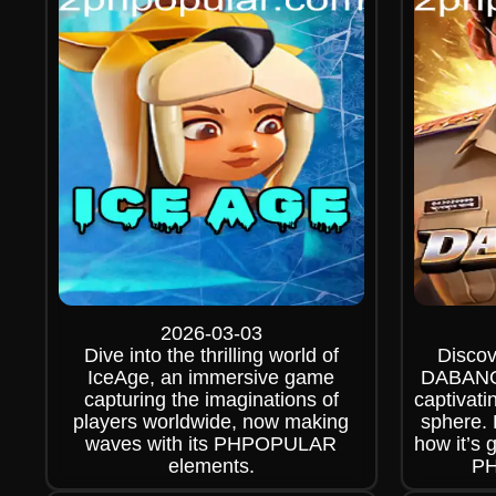
2026-03-03
Dive into the thrilling world of
Discov
IceAge, an immersive game
DABANG
capturing the imaginations of
captivati
players worldwide, now making
sphere. 
waves with its PHPOPULAR
how it’s 
elements.
PH