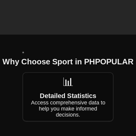
❄
Why Choose Sport in PHPOPULAR
❄
📊
Detailed Statistics
Access comprehensive data to
help you make informed
decisions.