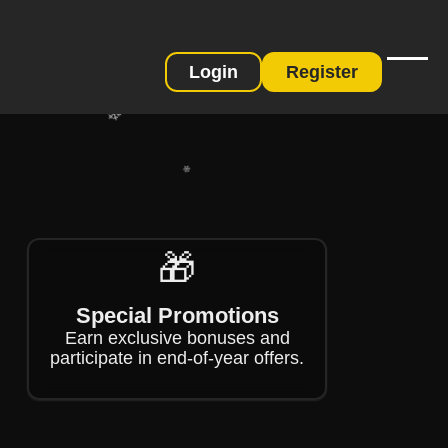
❄
Login
Register
❄
❄
🎁
Special Promotions
Earn exclusive bonuses and
participate in end-of-year offers.