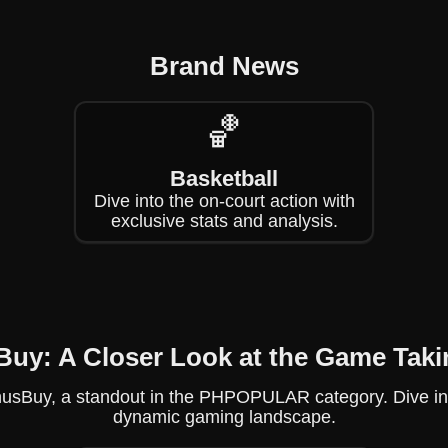
Brand News
🏀
Basketball
Dive into the on-court action with
exclusive stats and analysis.
uy: A Closer Look at the Game Taki
sBuy, a standout in the PHPOPULAR category. Dive into 
dynamic gaming landscape.