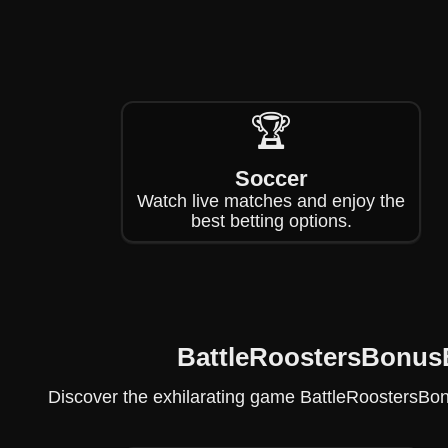
🏆
Soccer
Watch live matches and enjoy the
best betting options.
BattleRoostersBonusB
Discover the exhilarating game BattleRoostersBonu