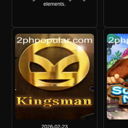
elements.
2026-02-23