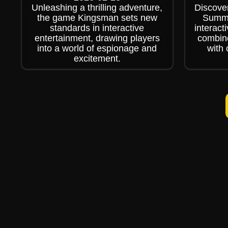
Unleashing a thrilling adventure,
Discover
the game Kingsman sets new
Summe
standards in interactive
interact
entertainment, drawing players
combin
into a world of espionage and
with 
excitement.